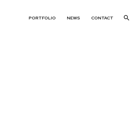
PORTFOLIO
NEWS
CONTACT