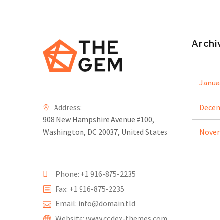
Archi
Janua
Address:
Decem
908 New Hampshire Avenue #100,
Washington, DC 20037, United States
Novem
Phone: +1 916-875-2235
Fax: +1 916-875-2235
Email: info@domain.tld
Website: www.codex-themes.com