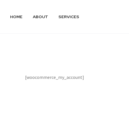
HOME
ABOUT
SERVICES
[woocommerce_my_account]