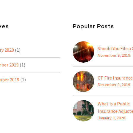
ves
Popular Posts
Should You File a
ry 2020
(1)
November 3, 2019
ber 2019
(1)
CT Fire Insurance
ber 2019
(1)
December 3, 2019
What is a Public
Insurance Adjust
January 3, 2020