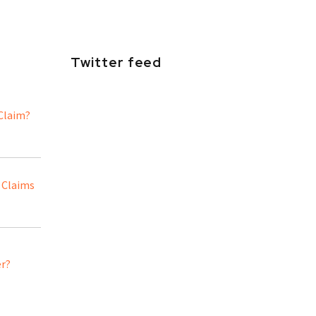
Twitter feed
 Claim?
 Claims
er?