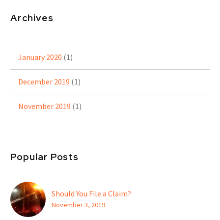
Archives
January 2020
(1)
December 2019
(1)
November 2019
(1)
Popular Posts
Should You File a Claim?
November 3, 2019