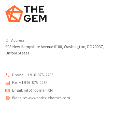
Address:
908 New Hampshire Avenue #100, Washington, DC 20037,
United States
Phone: +1 916-875-2235
Fax: +1 916-875-2235
Email: info@domain.tld
Website: www.codex-themes.com