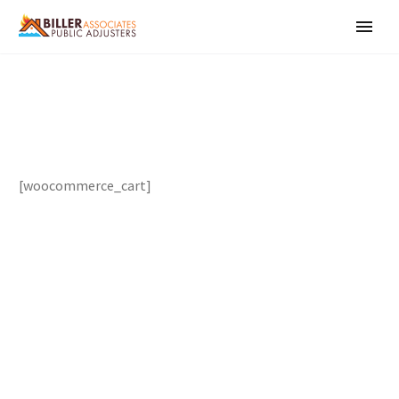
[woocommerce_cart]