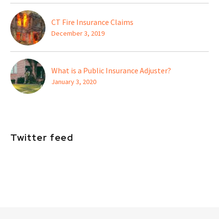
CT Fire Insurance Claims
December 3, 2019
What is a Public Insurance Adjuster?
January 3, 2020
Twitter feed