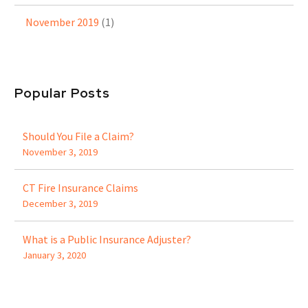
November 2019
(1)
Popular Posts
Should You File a Claim?
November 3, 2019
CT Fire Insurance Claims
December 3, 2019
What is a Public Insurance Adjuster?
January 3, 2020