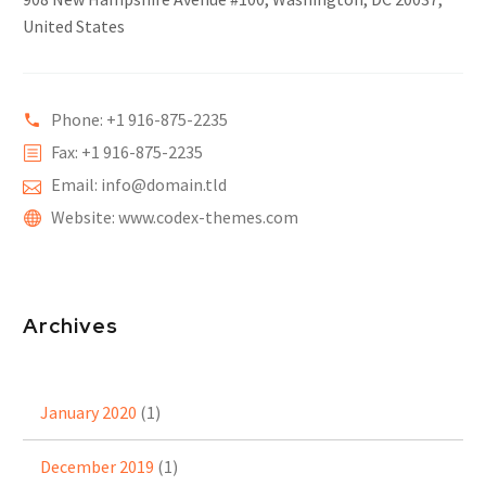
United States
Phone: +1 916-875-2235
Fax: +1 916-875-2235
Email: info@domain.tld
Website: www.codex-themes.com
Archives
January 2020
(1)
December 2019
(1)