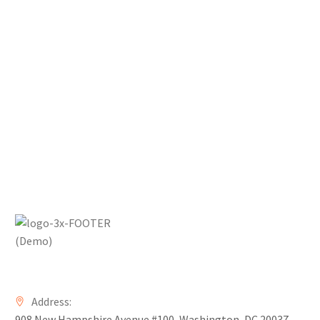
Address:
908 New Hampshire Avenue #100, Washington, DC 20037,